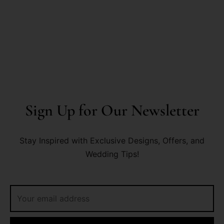
Sign Up for Our Newsletter
Stay Inspired with Exclusive Designs, Offers, and
Wedding Tips!