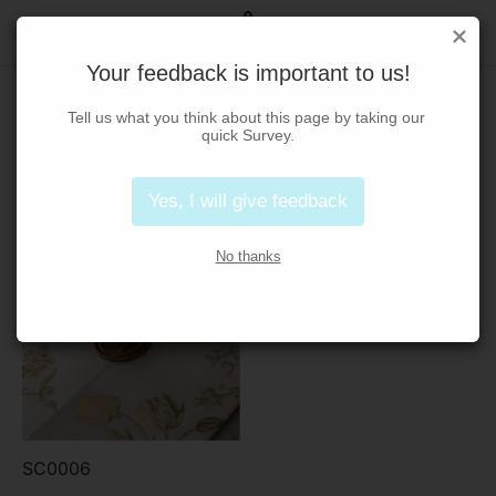
Your feedback is important to us!
Foil Stamping
Tell us what you think about this page by taking our 
quick Survey.
Home
/
Foil Stamping
Yes, I will give feedback
No thanks
SC0006