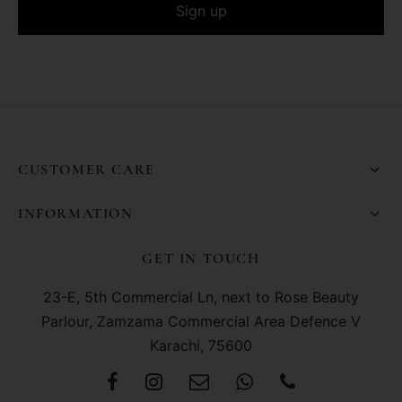
CUSTOMER CARE
INFORMATION
GET IN TOUCH
23-E, 5th Commercial Ln, next to Rose Beauty
Parlour, Zamzama Commercial Area Defence V
Karachi, 75600