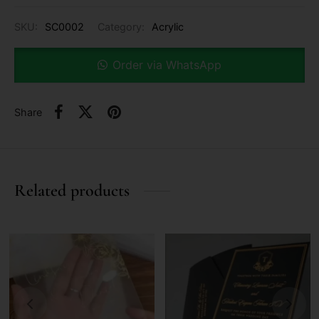
SKU:
SC0002
Category:
Acrylic
Order via WhatsApp
Share
Related products