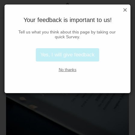
Your feedback is important to us!
Tell us what you think about this page by taking our 
quick Survey.
Yes, I will give feedback
No thanks