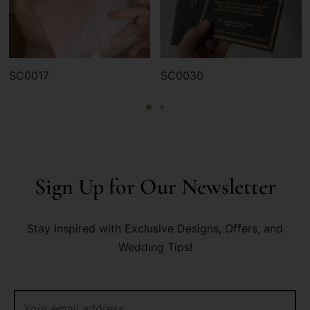
SC0017
SC0030
Sign Up for Our Newsletter
Stay Inspired with Exclusive Designs, Offers, and
Wedding Tips!