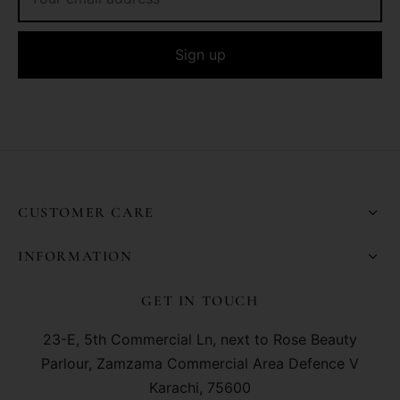
CUSTOMER CARE
INFORMATION
GET IN TOUCH
23-E, 5th Commercial Ln, next to Rose Beauty
Parlour, Zamzama Commercial Area Defence V
Karachi, 75600