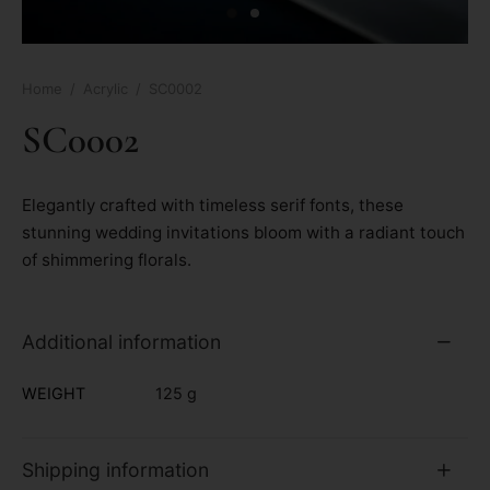
Home
/
Acrylic
/
SC0002
SC0002
Elegantly crafted with timeless serif fonts, these
stunning wedding invitations bloom with a radiant touch
of shimmering florals.
Additional information
WEIGHT
125 g
Shipping information