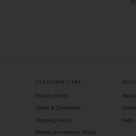
St
CUSTOMER CARE
INF
Privacy Policy
About
Terms & Conditions
Conta
Shipping Policy
FAQ’s
Refund and Returns Policy