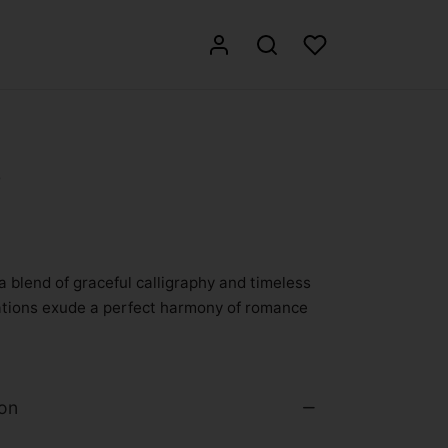
3
a blend of graceful calligraphy and timeless
itations exude a perfect harmony of romance
ion