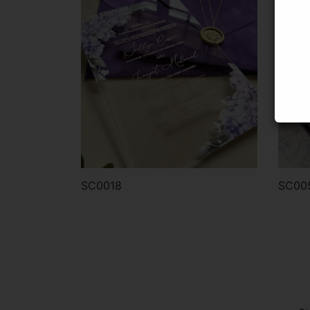
SC0018
SC00
Order via WhatsApp
Or