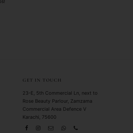
ps!
GET IN TOUCH
23-E, 5th Commercial Ln, next to
Rose Beauty Parlour, Zamzama
Commercial Area Defence V
Karachi, 75600