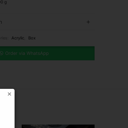
0 g
n
ries:
Acrylic
,
Box
Order via WhatsApp