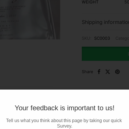
WEIGHT
50
Shipping informatio
SKU:
SC0003
Catego
Share
Your feedback is important to us!
Tell us what you think about this page by taking our quick 
Survey.