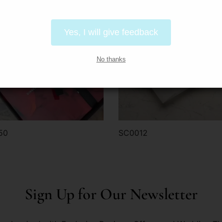
Yes, I will give feedback
No thanks
50
SC0012
der via WhatsApp
Order via WhatsApp
Sign Up for Our Newsletter