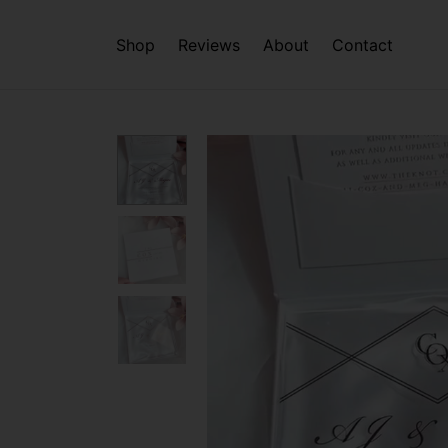
Shop
Reviews
About
Contact