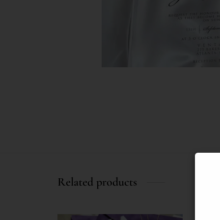
Related products