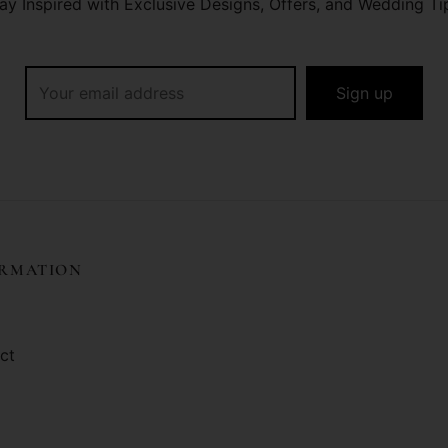
ay Inspired with Exclusive Designs, Offers, and Wedding Ti
ORMATION
ct