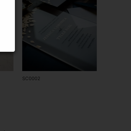
SC0002
Order via WhatsApp