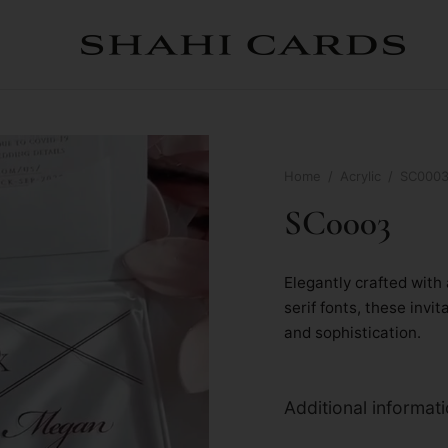
Home
/
Acrylic
/
SC000
SC0003
Elegantly crafted with 
serif fonts, these inv
and sophistication.
Additional informat