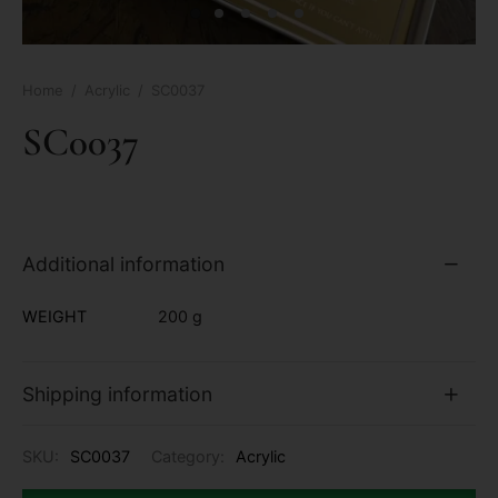
Home
/
Acrylic
/
SC0037
SC0037
Additional information
WEIGHT
200 g
Shipping information
SKU:
SC0037
Category:
Acrylic