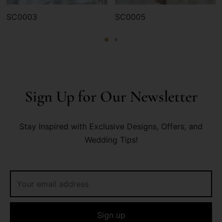
SC0003
SC0005
Sign Up for Our Newsletter
Stay Inspired with Exclusive Designs, Offers, and
Wedding Tips!