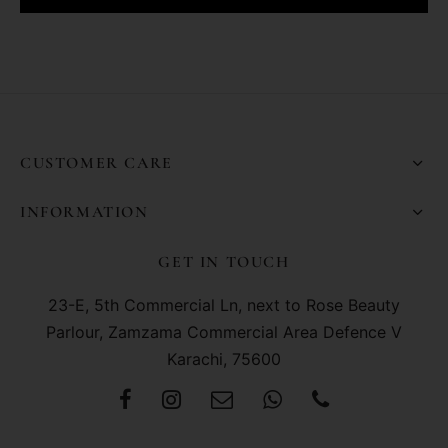
CUSTOMER CARE
INFORMATION
GET IN TOUCH
23-E, 5th Commercial Ln, next to Rose Beauty
Parlour, Zamzama Commercial Area Defence V
Karachi, 75600