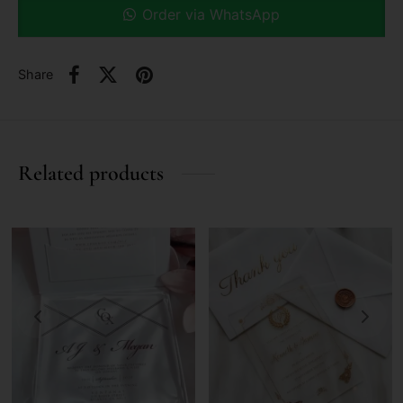
Order via WhatsApp
Share
Related products