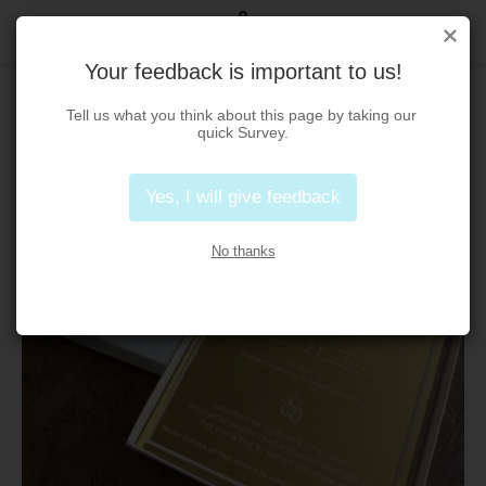
Your feedback is important to us!
Tell us what you think about this page by taking our 
quick Survey.
Yes, I will give feedback
No thanks