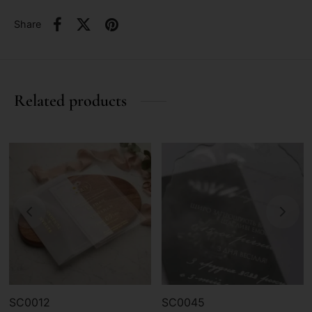
Share
Related products
SC0012
SC0045