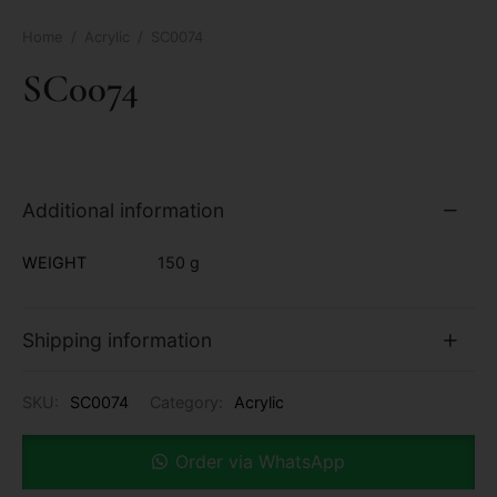
Home
/
Acrylic
/
SC0074
SC0074
Additional information
WEIGHT
150 g
Shipping information
SKU:
SC0074
Category:
Acrylic
Order via WhatsApp