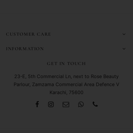
CUSTOMER CARE
INFORMATION
GET IN TOUCH
23-E, 5th Commercial Ln, next to Rose Beauty
Parlour, Zamzama Commercial Area Defence V
Karachi, 75600