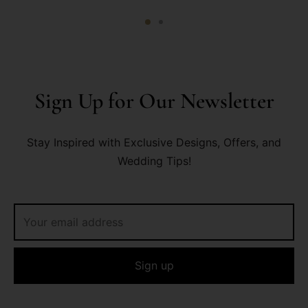
Sign Up for Our Newsletter
Stay Inspired with Exclusive Designs, Offers, and
Wedding Tips!