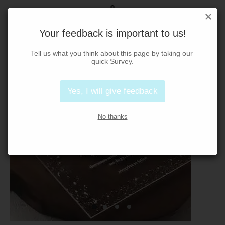
Your feedback is important to us!
Tell us what you think about this page by taking our 
quick Survey.
Yes, I will give feedback
No thanks