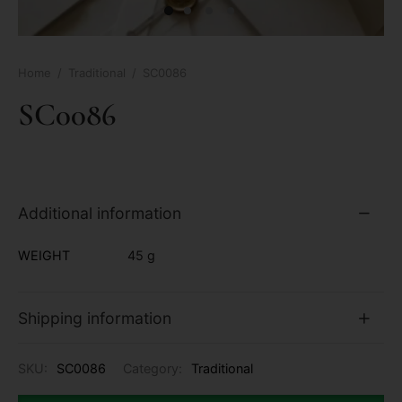
Home
/
Traditional
/
SC0086
SC0086
Additional information
WEIGHT
45 g
Shipping information
SKU:
SC0086
Category:
Traditional