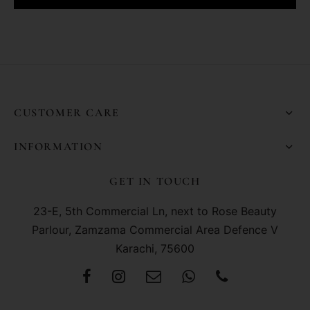
CUSTOMER CARE
INFORMATION
GET IN TOUCH
23-E, 5th Commercial Ln, next to Rose Beauty
Parlour, Zamzama Commercial Area Defence V
Karachi, 75600