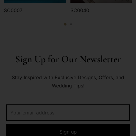
SC0007
SC0040
Sign Up for Our Newsletter
Stay Inspired with Exclusive Designs, Offers, and
Wedding Tips!