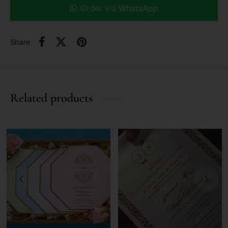
Order via WhatsApp
Share
Related products