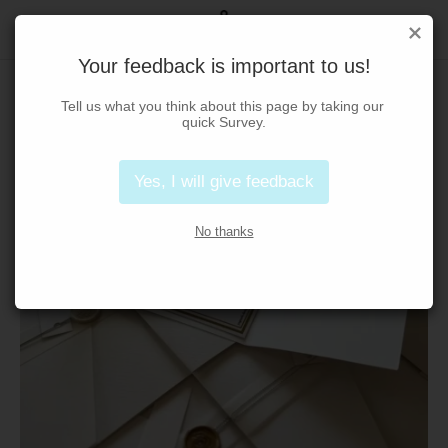
Your feedback is important to us!
Tell us what you think about this page by taking our 
quick Survey.
Yes, I will give feedback
No thanks