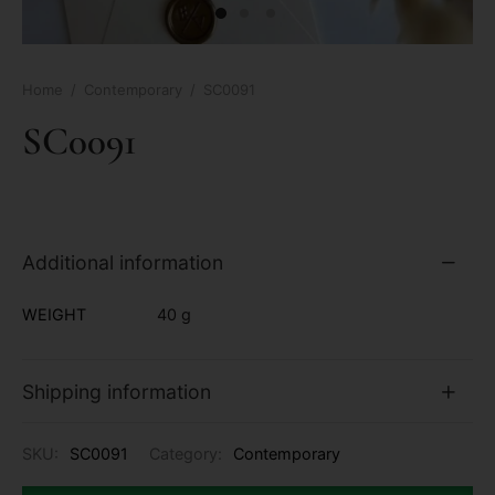
Home
/
Contemporary
/
SC0091
SC0091
Additional information
WEIGHT
40 g
Shipping information
SKU:
SC0091
Category:
Contemporary