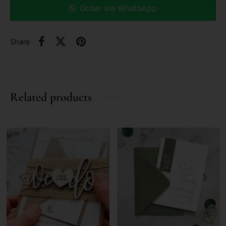
Order via WhatsApp
Share
Related products