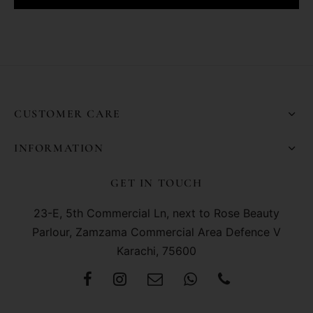
CUSTOMER CARE
INFORMATION
GET IN TOUCH
23-E, 5th Commercial Ln, next to Rose Beauty
Parlour, Zamzama Commercial Area Defence V
Karachi, 75600