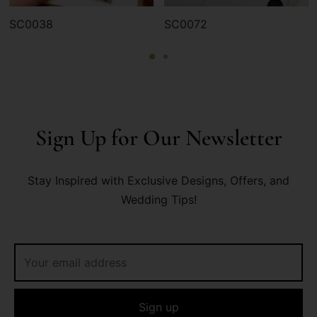
SC0038
SC0072
Sign Up for Our Newsletter
Stay Inspired with Exclusive Designs, Offers, and
Wedding Tips!