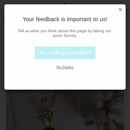
Your feedback is important to us!
Tell us what you think about this page by taking our 
quick Survey.
Yes, I will give feedback
No thanks