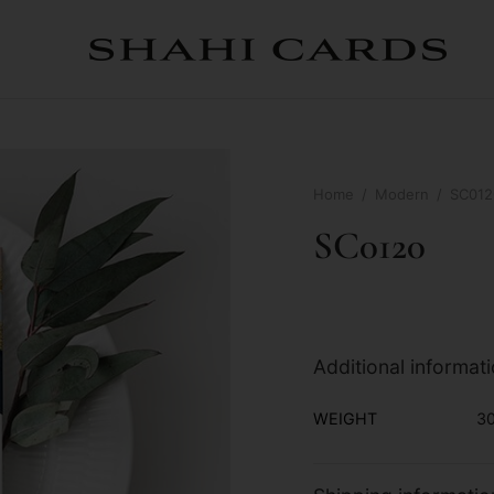
Home
/
Modern
/
SC012
SC0120
Additional informat
WEIGHT
30