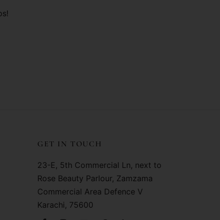
ps!
GET IN TOUCH
23-E, 5th Commercial Ln, next to
Rose Beauty Parlour, Zamzama
Commercial Area Defence V
Karachi, 75600