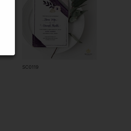
SC0119
Order via WhatsApp