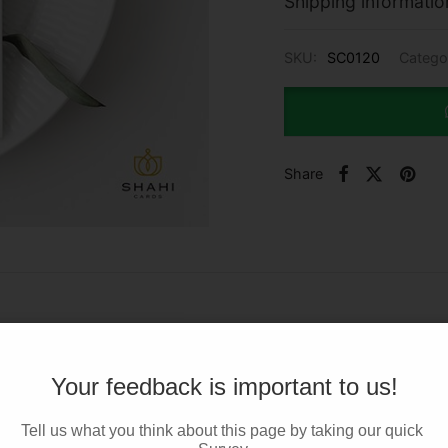
Shipping informatio
SKU:
SC0120
Catego
Share
Your feedback is important to us!
Tell us what you think about this page by taking our quick 