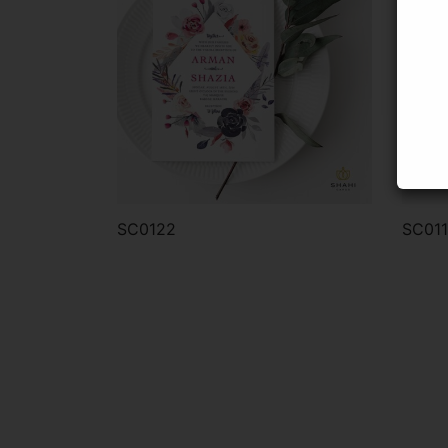
SC0122
SC01
Order via WhatsApp
Or