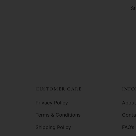
St
CUSTOMER CARE
INF
Privacy Policy
About
Terms & Conditions
Conta
Shipping Policy
FAQ’s