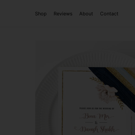
Shop
Reviews
About
Contact