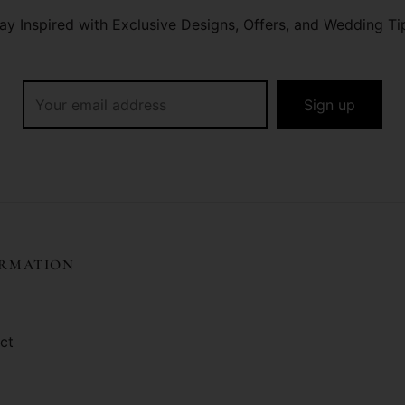
ay Inspired with Exclusive Designs, Offers, and Wedding Ti
ORMATION
ct