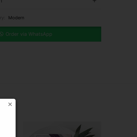
n
ry:
Modern
Order via WhatsApp