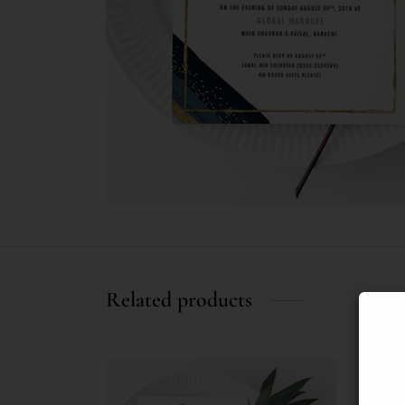
Related products