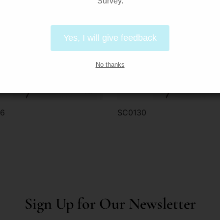
Survey.
Yes, I will give feedback
No thanks
16
SC0130
der via WhatsApp
Order via WhatsApp
Sign Up for Our Newsletter