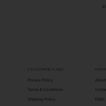
St
CUSTOMER CARE
INF
Privacy Policy
About
Terms & Conditions
Conta
Shipping Policy
FAQ’s