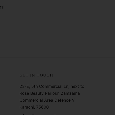
ps!
GET IN TOUCH
23-E, 5th Commercial Ln, next to
Rose Beauty Parlour, Zamzama
Commercial Area Defence V
Karachi, 75600