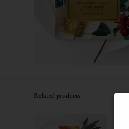
Related products