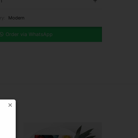
n
ry:
Modern
Order via WhatsApp