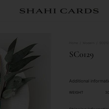
Home
/
Modern
/
SC012
SC0129
Additional informat
WEIGHT
30