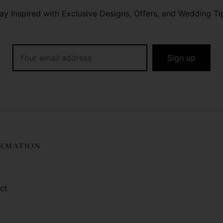
ay Inspired with Exclusive Designs, Offers, and Wedding Ti
ORMATION
ct