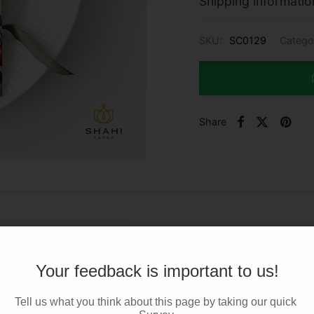
Shipping informatio
SKU:
SC0129
Catego
Share
Your feedback is important to us!
Tell us what you think about this page by taking our quick 