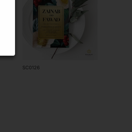
SC0126
Order via WhatsApp