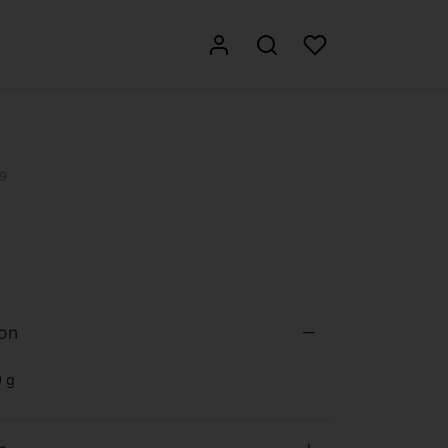
9
ion
 g