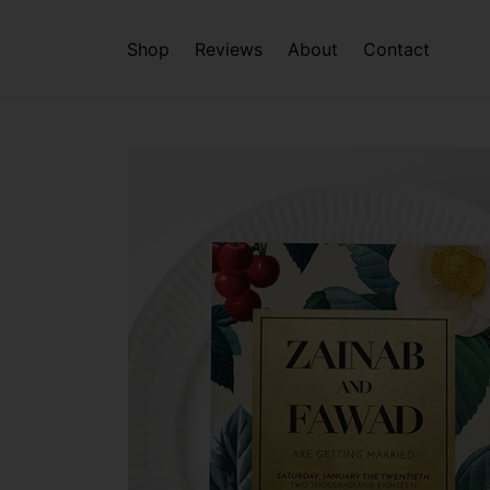
Shop
Reviews
About
Contact