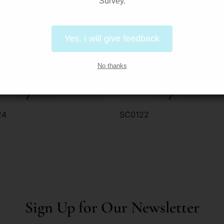
Survey.
Yes, I will give feedback
No thanks
24
SC0122
der via WhatsApp
Order via WhatsApp
Sign Up for Our Newsletter