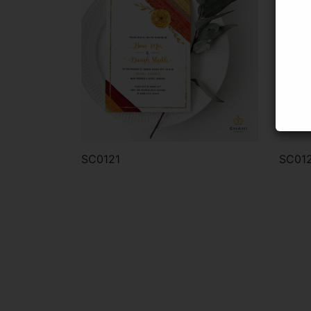
SC0121
SC01
Order via WhatsApp
Or