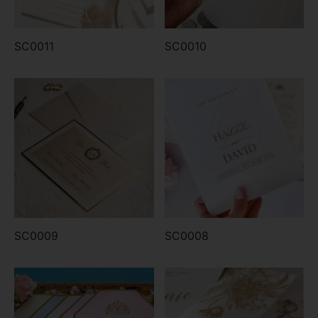
SC0011
SC0010
SC0009
SC0008