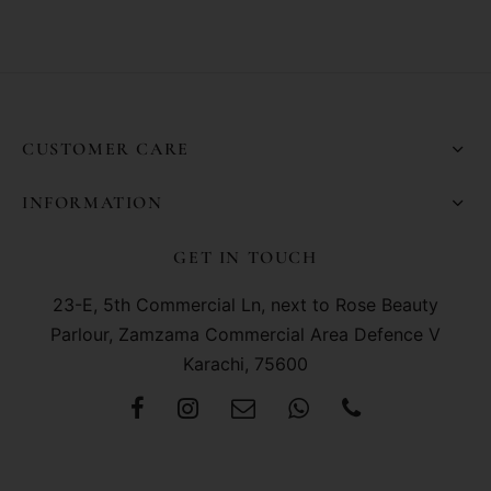
CUSTOMER CARE
INFORMATION
GET IN TOUCH
23-E, 5th Commercial Ln, next to Rose Beauty
Parlour, Zamzama Commercial Area Defence V
Karachi, 75600