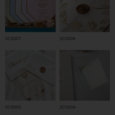
SC0007
SC0006
SC0005
SC0004