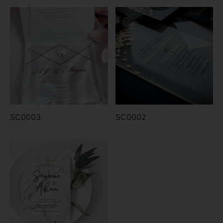
SC0003
SC0002