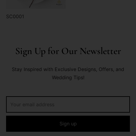
SC0001
Sign Up for Our Newsletter
Stay Inspired with Exclusive Designs, Offers, and
Wedding Tips!