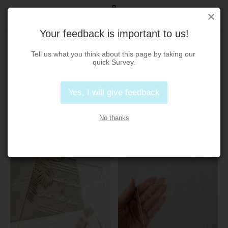
Your feedback is important to us!
Shop
Tell us what you think about this page by taking our 
quick Survey.
Acrylic
Box
Classic
Contemporary
Yes, I will give feedback
Foil Stamping
Hard Cover
Modern
Traditional
No thanks
Home
/
Shop
/
Page 10